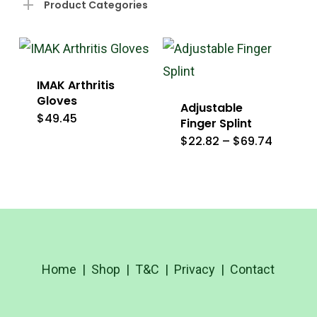
Product Categories
IMAK Arthritis
Gloves
Adjustable
$
49.45
This
Finger Splint
Price
$
22.82
–
$
69.74
product
This
range:
$22.82
has
product
throug
$69.74
multiple
has
variants.
multiple
The
variants
options
The
Home
|
Shop
|
T&C
|
Privacy
|
Contact
may
options
be
may