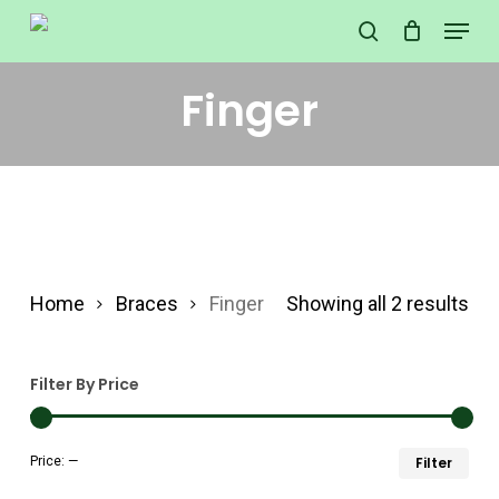
Skip
Menu
search
to
Close
main
Finger
Menu
content
Home
Braces
Finger
Showing all 2 results
Filter By Price
Min
Ma
Price:
—
Filter
pri
pri