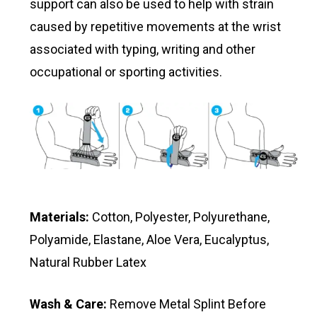
support can also be used to help with strain
caused by repetitive movements at the wrist
associated with typing, writing and other
occupational or sporting activities.
Materials:
Cotton, Polyester, Polyurethane,
Polyamide, Elastane, Aloe Vera, Eucalyptus,
Natural Rubber Latex
Wash & Care:
Remove Metal Splint Before