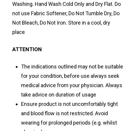
Washing. Hand Wash Cold Only and Dry Flat. Do
not use Fabric Softener, Do Not Tumble Dry, Do
Not Bleach, Do Not Iron. Store in a cool, dry
place
ATTENTION
The indications outlined may not be suitable
for your condition, before use always seek
medical advice from your physician. Always
take advice on duration of usage
Ensure product is not uncomfortably tight
and blood flow is not restricted. Avoid
wearing for prolonged periods (e.g. whilst