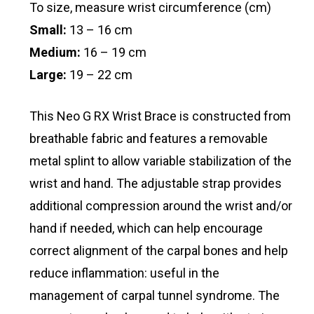
To size, measure wrist circumference (cm)
Small:
13 – 16 cm
Medium:
16 – 19 cm
Large:
19 – 22 cm
This Neo G RX Wrist Brace is constructed from
breathable fabric and features a removable
metal splint to allow variable stabilization of the
wrist and hand. The adjustable strap provides
additional compression around the wrist and/or
hand if needed, which can help encourage
correct alignment of the carpal bones and help
reduce inflammation: useful in the
management of carpal tunnel syndrome. The