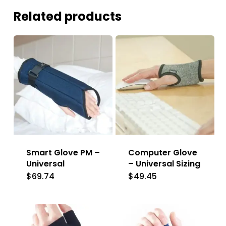
Related products
Smart Glove PM –
Computer Glove
Universal
– Universal Sizing
$
69.74
$
49.45