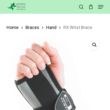
Skip
Menu
search
to
Close
main
Menu
content
Home
Braces
Hand
RX Wrist Brace