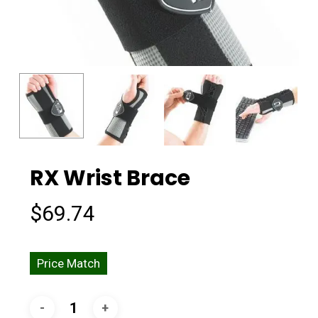
RX Wrist Brace
$
69.74
Price Match