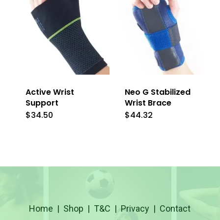
Active Wrist
Neo G Stabilized
Support
Wrist Brace
$
34.50
$
44.32
This
This
product
product
has
has
multiple
multiple
variants.
variants.
The
The
Home
|
Shop
|
T&C
|
Privacy
|
Contact
options
options