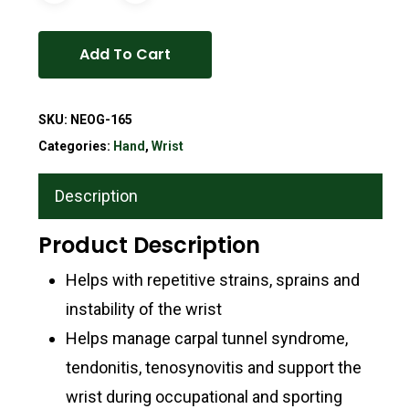
Add To Cart
SKU:
NEOG-165
Categories:
Hand
,
Wrist
Description
Product Description
Helps with repetitive strains, sprains and
instability of the wrist
Helps manage carpal tunnel syndrome,
tendonitis, tenosynovitis and support the
wrist during occupational and sporting