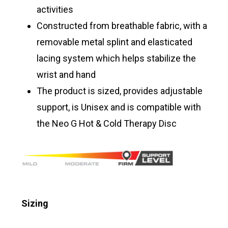
activities
Constructed from breathable fabric, with a
removable metal splint and elasticated
lacing system which helps stabilize the
wrist and hand
The product is sized, provides adjustable
support, is Unisex and is compatible with
the Neo G Hot & Cold Therapy Disc
Sizing