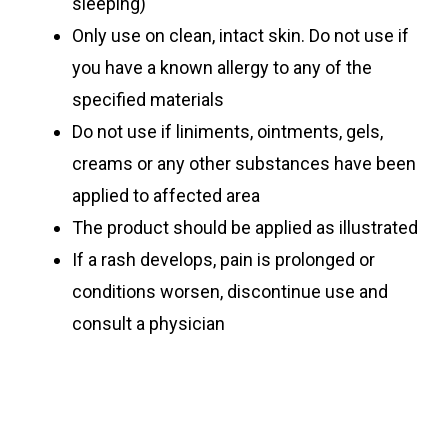
sleeping)
Only use on clean, intact skin. Do not use if
you have a known allergy to any of the
specified materials
Do not use if liniments, ointments, gels,
creams or any other substances have been
applied to affected area
The product should be applied as illustrated
If a rash develops, pain is prolonged or
conditions worsen, discontinue use and
consult a physician